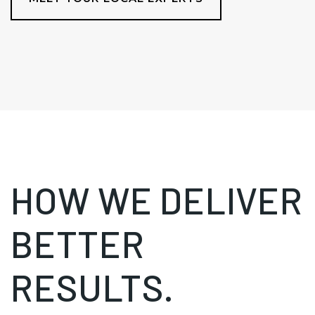
HOW WE DELIVER
BETTER
RESULTS.