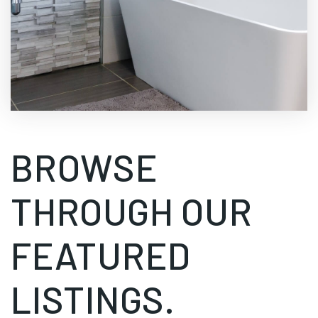
BROWSE
THROUGH OUR
FEATURED
LISTINGS.