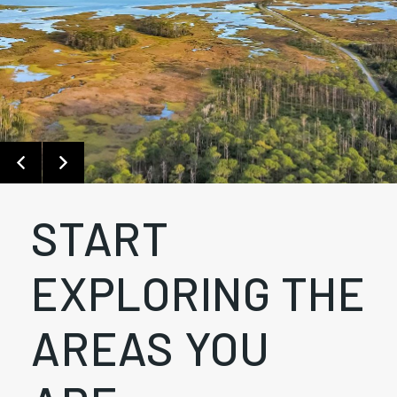
START
EXPLORING THE
AREAS YOU