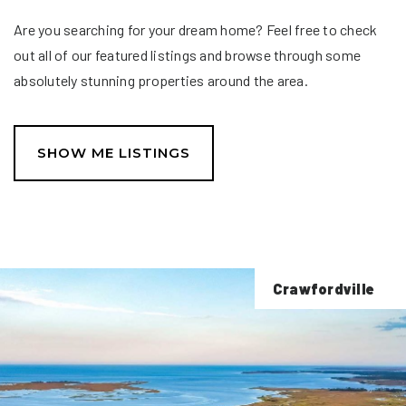
Are you searching for your dream home? Feel free to check
out all of our featured listings and browse through some
absolutely stunning properties around the area.
SHOW ME LISTINGS
Crawfordville