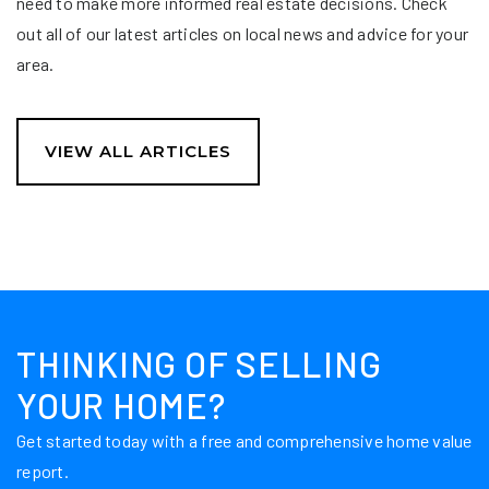
need to make more informed real estate decisions. Check
out all of our latest articles on local news and advice for your
area.
VIEW ALL ARTICLES
THINKING OF SELLING
YOUR HOME?
Get started today with a free and comprehensive home value
report.