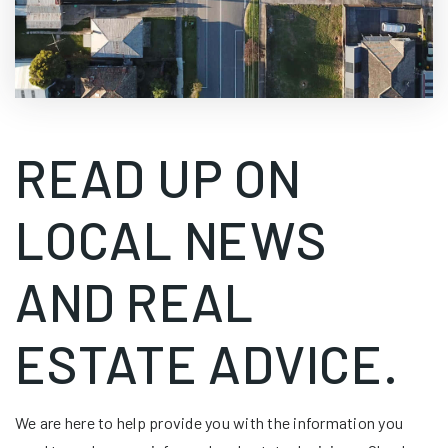
READ UP ON
LOCAL NEWS
AND REAL
ESTATE ADVICE.
We are here to help provide you with the information you