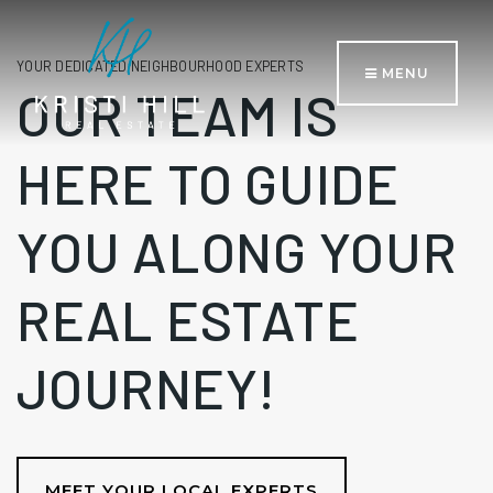
YOUR DEDICATED NEIGHBOURHOOD EXPERTS
MENU
OUR TEAM IS
HERE TO GUIDE
YOU ALONG YOUR
REAL ESTATE
JOURNEY!
MEET YOUR LOCAL EXPERTS