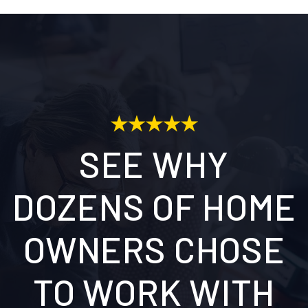
SEE WHY
DOZENS OF HOME
OWNERS CHOSE
TO WORK WITH