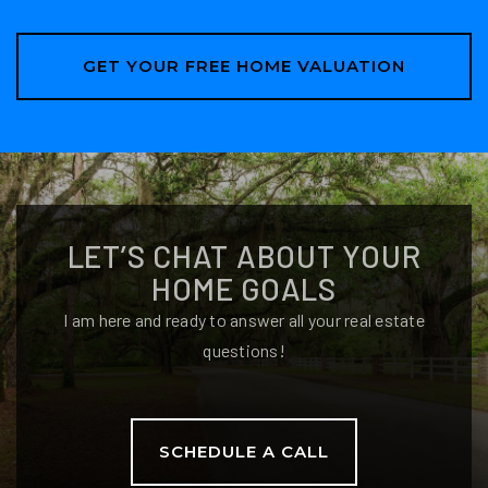
GET YOUR FREE HOME VALUATION
LET’S CHAT ABOUT YOUR
HOME GOALS
I am here and ready to answer all your real estate
questions!
SCHEDULE A CALL