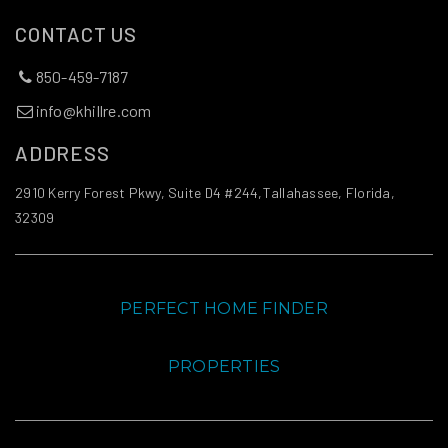
CONTACT US
850-459-7187
info@khillre.com
ADDRESS
2910 Kerry Forest Pkwy, Suite D4 #244,Tallahassee, Florida,
32309
PERFECT HOME FINDER
PROPERTIES