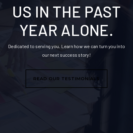
US IN THE PAST
YEAR ALONE.
Dedicated to serving you. Learn how we can turn you into
our next success story!
READ OUR TESTIMONIALS