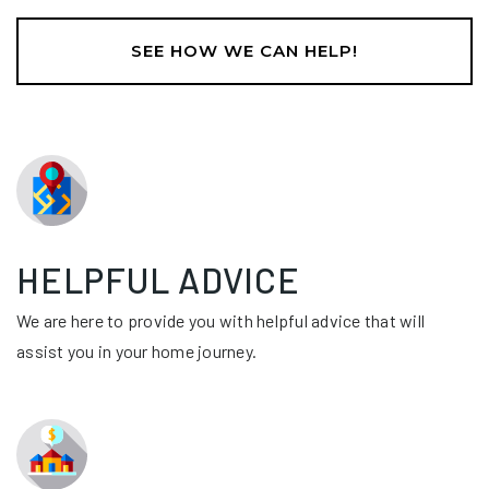
SEE HOW WE CAN HELP!
HELPFUL ADVICE
We are here to provide you with helpful advice that will
assist you in your home journey.