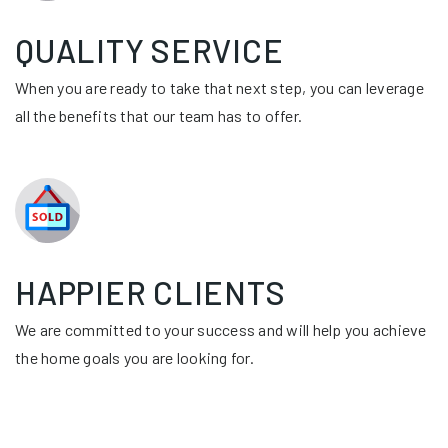
QUALITY SERVICE
When you are ready to take that next step, you can leverage
all the benefits that our team has to offer.
HAPPIER CLIENTS
We are committed to your success and will help you achieve
the home goals you are looking for.