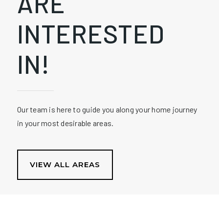
ARE
INTERESTED
IN!
Our team is here to guide you along your home journey
in your most desirable areas.
VIEW ALL AREAS