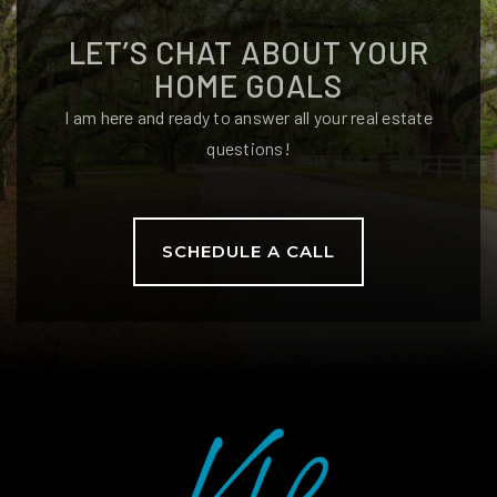
LET’S CHAT ABOUT YOUR
HOME GOALS
I am here and ready to answer all your real estate
questions!
SCHEDULE A CALL