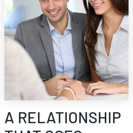
A RELATIONSHIP