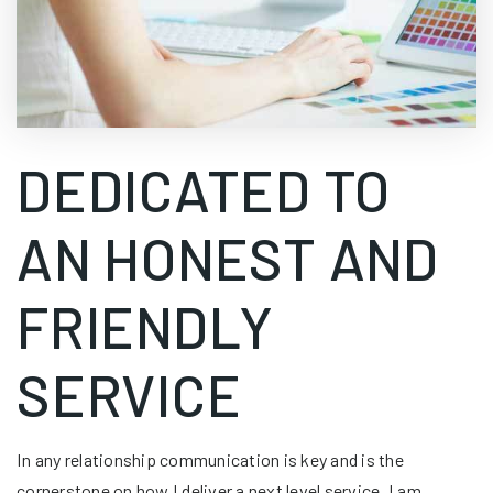
DEDICATED TO
AN HONEST AND
FRIENDLY
SERVICE
In any relationship communication is key and is the
cornerstone on how I deliver a next level service. I am