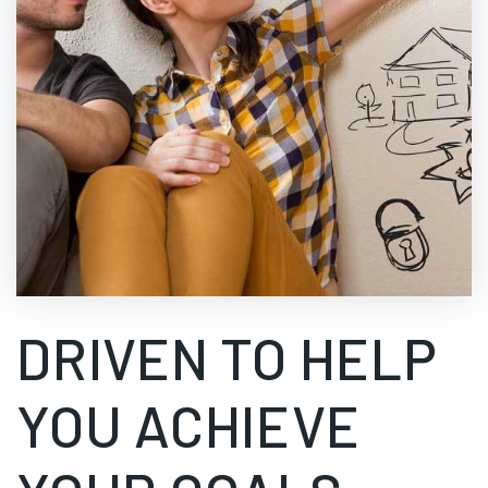
DRIVEN TO HELP
YOU ACHIEVE