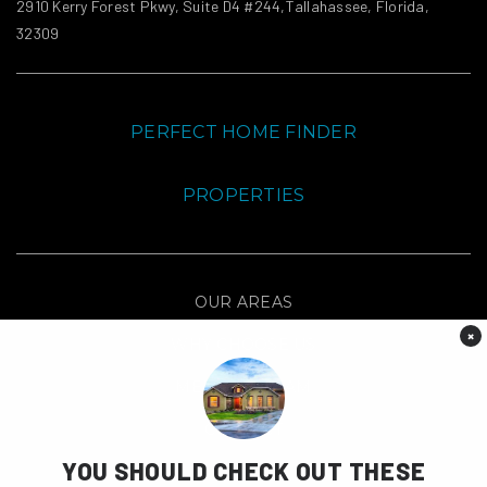
2910 Kerry Forest Pkwy, Suite D4 #244,Tallahassee, Florida,
32309
PERFECT HOME FINDER
PROPERTIES
OUR AREAS
×
WHY CHOOSE US
MEET THE TEAM
CONTACT
YOU SHOULD CHECK OUT THESE