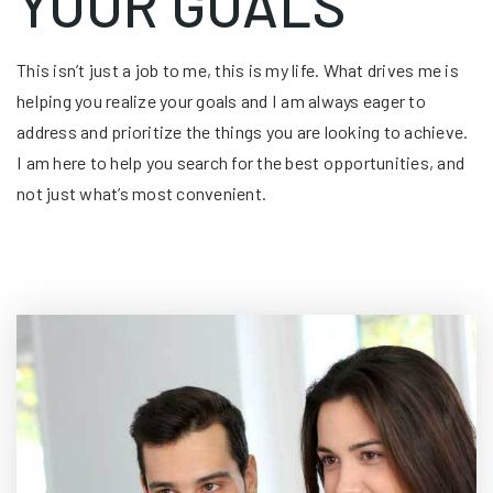
YOUR GOALS
This isn’t just a job to me, this is my life. What drives me is
helping you realize your goals and I am always eager to
address and prioritize the things you are looking to achieve.
I am here to help you search for the best opportunities, and
not just what’s most convenient.