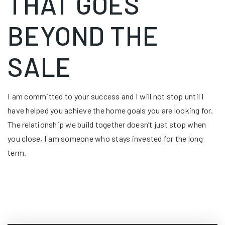
THAT GOES
BEYOND THE
SALE
I am committed to your success and I will not stop until I
have helped you achieve the home goals you are looking for.
The relationship we build together doesn’t just stop when
you close, I am someone who stays invested for the long
term.