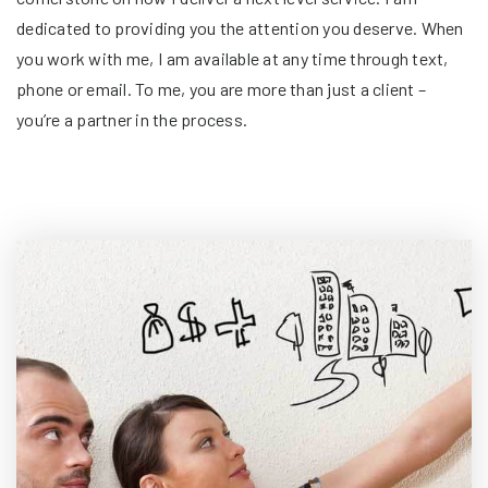
dedicated to providing you the attention you deserve. When
you work with me, I am available at any time through text,
phone or email. To me, you are more than just a client –
you’re a partner in the process.