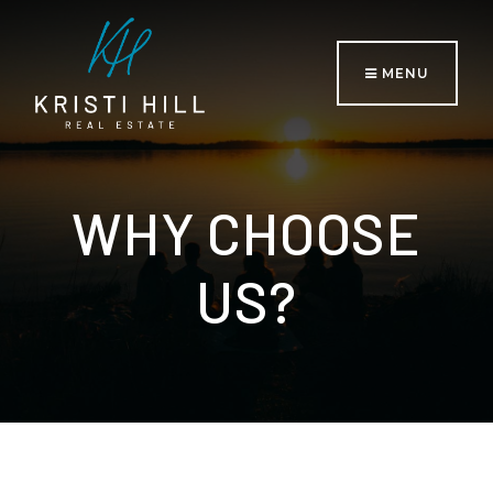
MENU
WHY CHOOSE
US?