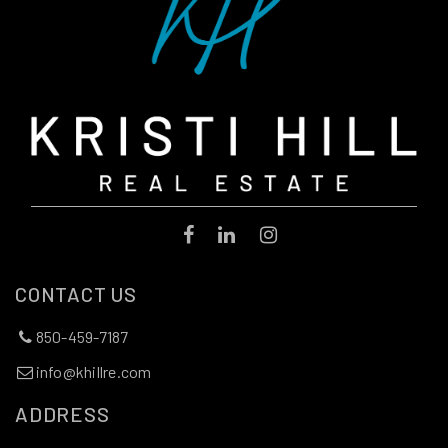
CONTACT US
850-459-7187
info@khillre.com
ADDRESS