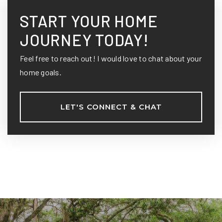
START YOUR HOME
JOURNEY TODAY!
Feel free to reach out! I would love to chat about your
home goals.
LET'S CONNECT & CHAT