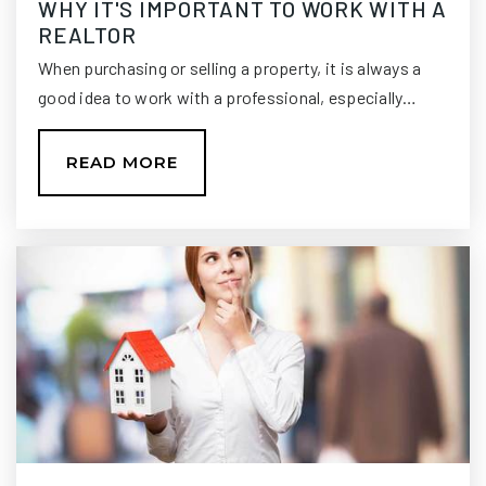
WHY IT'S IMPORTANT TO WORK WITH A
REALTOR
WEBSITE
When purchasing or selling a property, it is always a
good idea to work with a professional, especially…
Hilltop Academy Inc.
850-402-3115
READ MORE
Private
PK-KG
WEBSITE
Christ Classical Academy
850-656-2373
Private
PK-9
WEBSITE