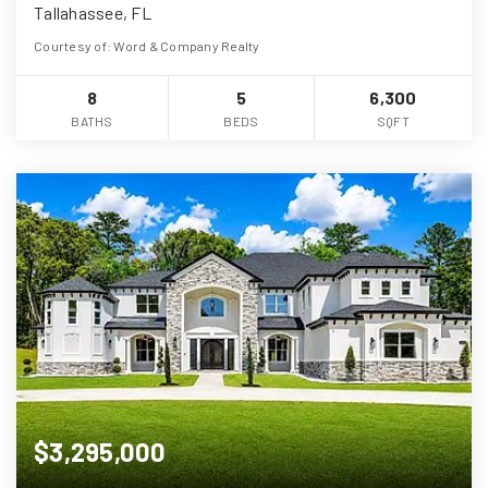
Tallahassee, FL
Courtesy of: Word & Company Realty
8
5
6,300
BATHS
BEDS
SQFT
$3,295,000