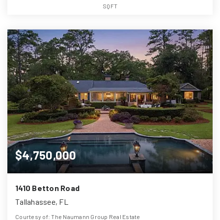
SQFT
$4,750,000
1410 Betton Road
Tallahassee, FL
Courtesy of: The Naumann Group Real Estate