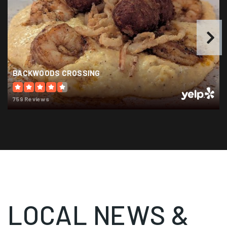
Public
6-8
Leon High School
BACKWOODS CROSSING
850-488-1971
Public
9-12
759 Reviews
Holy Comforter Episcopal School
850-383-1007
Private
PK-8
WEBSITE
LOCAL NEWS &