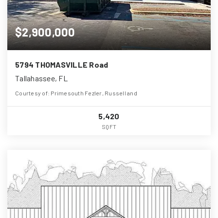
$2,900,000
5794 THOMASVILLE Road
Tallahassee, FL
Courtesy of: Primesouth Fezler, Russell and
5,420
SQFT