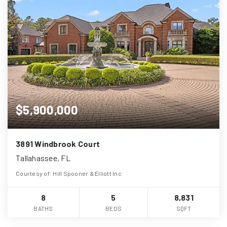
$5,900,000
3891 Windbrook Court
Tallahassee, FL
Courtesy of: Hill Spooner & Elliott Inc
8
5
8,831
BATHS
BEDS
SQFT