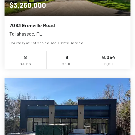
$3,250,000
7083 Grenville Road
Tallahassee, FL
Courtesy of: 1st Choice Real Estate Service
8
6
6,054
BATHS
BEDS
SQFT