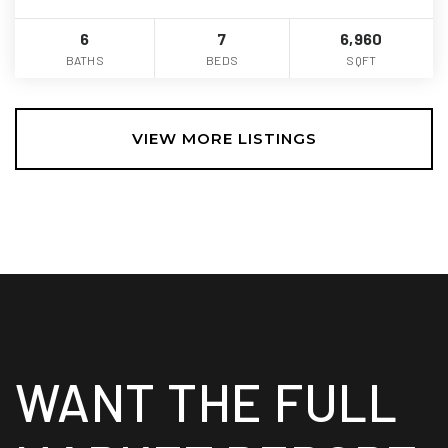
6
7
6,960
BATHS
BEDS
SQFT
VIEW MORE LISTINGS
WANT THE FULL