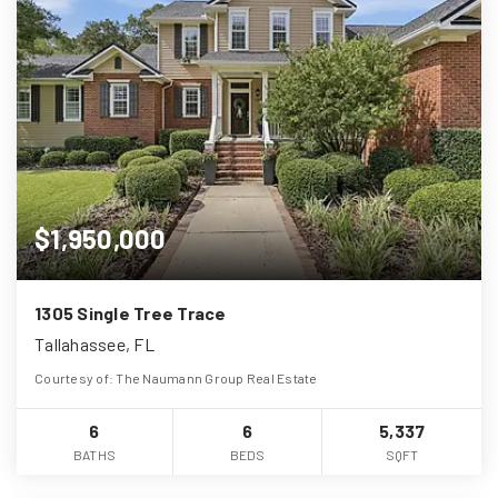
$1,950,000
1305 Single Tree Trace
Tallahassee, FL
Courtesy of: The Naumann Group Real Estate
6
6
5,337
BATHS
BEDS
SQFT