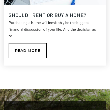
SHOULD I RENT OR BUY A HOME?
Swift Creek Middle School
Purchasing a home will inevitably be the biggest
850-487-4868
financial discussion of your life. And the decision as
Public
6-8
to…
READ MORE
Lighthouse Christian Academy
850-877-3778
Private
7-11
WEBSITE
Deerlake Middle School