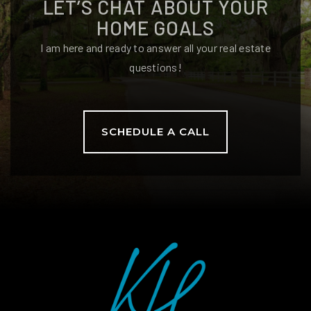
LET’S CHAT ABOUT YOUR
850-922-6545
Public
6-8
HOME GOALS
I am here and ready to answer all your real estate
questions!
Killearn Lakes Elementary School
850-921-1265
SCHEDULE A CALL
Public
PK-5
Hawks Rise Elementary School
850-487-4733
Public
PK-5