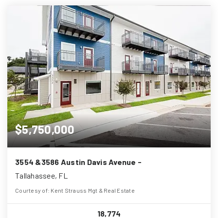
$5,750,000
3554 &3586 Austin Davis Avenue -
Tallahassee, FL
Courtesy of: Kent Strauss Mgt & Real Estate
18,774