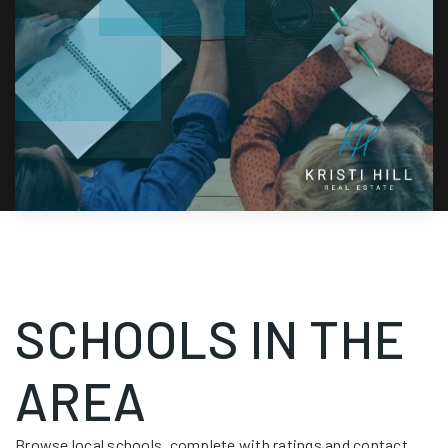
SCHOOLS IN THE
AREA
Browse local schools, complete with ratings and contact