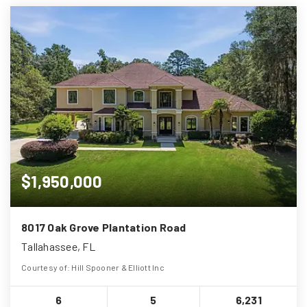
$1,950,000
8017 Oak Grove Plantation Road
Tallahassee, FL
Courtesy of: Hill Spooner & Elliott Inc
6
5
6,231