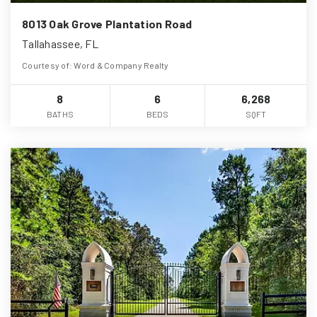
8013 Oak Grove Plantation Road
Tallahassee, FL
Courtesy of: Word & Company Realty
8
6
6,268
BATHS
BEDS
SQFT