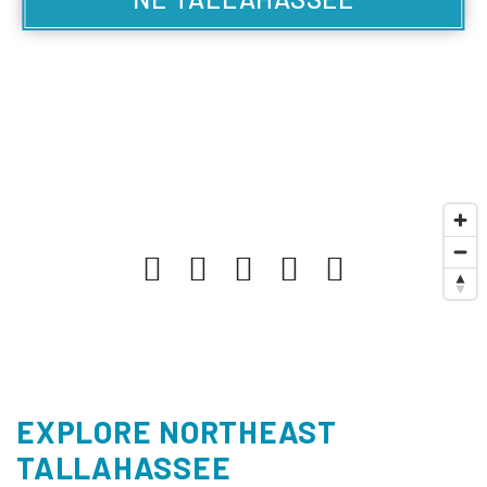
EXPLORE NORTHEAST
TALLAHASSEE