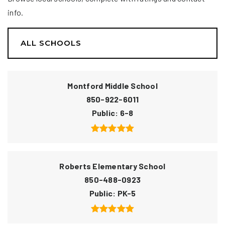
info.
ALL SCHOOLS
Montford Middle School
850-922-6011
Public
6-8
Roberts Elementary School
850-488-0923
Public
PK-5