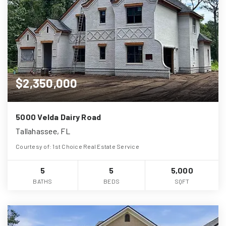
$2,350,000
5000 Velda Dairy Road
Tallahassee, FL
Courtesy of: 1st Choice Real Estate Service
5
5
5,000
BATHS
BEDS
SQFT