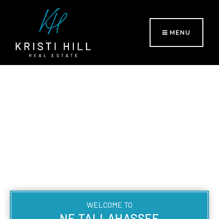
MENU
WELCOME TO
NE TALLAHASSEE