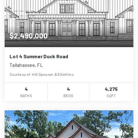
$2,490,000
Lot 4 Summer Duck Road
Tallahassee, FL
Courtesy of: Hill Spooner & Elliott Inc
4
4
4,275
BATHS
BEDS
SQFT