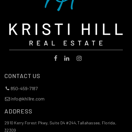
Gilchrist Elementary School
850-487-4310
Public
PK-5
The School of Arts and Sciences on Thomasville
850-386-6566
Public
KG-8
CONTACT US
850-459-7187
Sealey Elementary School
info@khillre.com
850-488-5640
ADDRESS
Public
PK-5
2910 Kerry Forest Pkwy, Suite D4 #244,Tallahassee, Florida,
32309