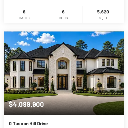
6
6
5,620
BATHS
BEDS
SQFT
$4,099,900
0 Tuscan Hill Drive