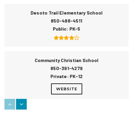
Desoto Trail Elementary School
850-488-4511
Public
PK-5
Community Christian School
850-391-4279
Private
PK-12
WEBSITE
W. T. Moore Elementary School
850-877-6158
Public
PK-5