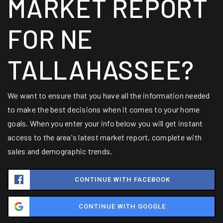
MARKET REPORT
FOR NE
TALLAHASSEE?
We want to ensure that you have all the information needed
to make the best decisions when it comes to your home
goals. When you enter your info below you will get instant
access to the area's latest market report, complete with
sales and demographic trends.
CONTINUE WITH FACEBOOK
CONTINUE WITH GOOGLE