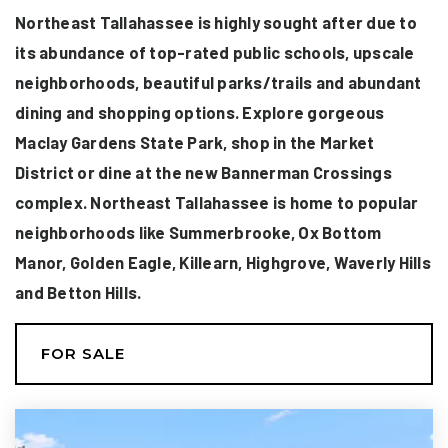
Northeast Tallahassee is highly sought after due to
its abundance of top-rated public schools, upscale
neighborhoods, beautiful parks/trails and abundant
dining and shopping options. Explore gorgeous
Maclay Gardens State Park, shop in the Market
District or dine at the new Bannerman Crossings
complex. Northeast Tallahassee is home to popular
neighborhoods like Summerbrooke, Ox Bottom
Manor, Golden Eagle, Killearn, Highgrove, Waverly Hills
and Betton Hills.
FOR SALE