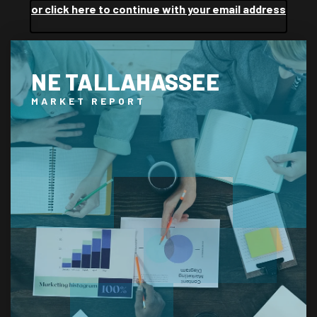
or click here to continue with your email address
NE TALLAHASSEE
MARKET REPORT