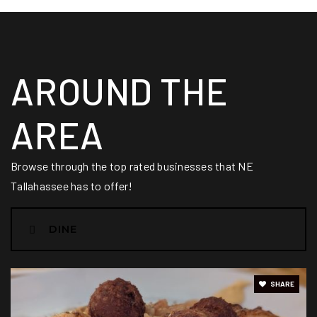
Renaissance Academy
AROUND THE
850-391-5259
Public
PK-8
AREA
Browse through the top rated businesses that NE
Kate Sullivan Elementary School
Tallahassee has to offer!
850-487-1216
Public
PK-5
DINE
SHARE
Cobb Middle School
850-488-3364