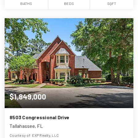
BATHS
BEDS
SQFT
$1,849,000
8503 Congressional Drive
Tallahassee, FL
Courtesy of: EXP Realty, LLC