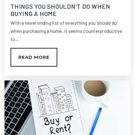
THINGS YOU SHOULDN'T DO WHEN
Trinity Catholic School
BUYING A HOME
850-222-0444
With a never ending list of everything you ‘should do’
Private
PK-8
when purchasing a home, it seems counterproductive
WEBSITE
to…
READ MORE
Chaires Elementary School
850-488-5977
Public
PK-5
Buck Lake Elementary School
850-488-6133
Public
PK-5