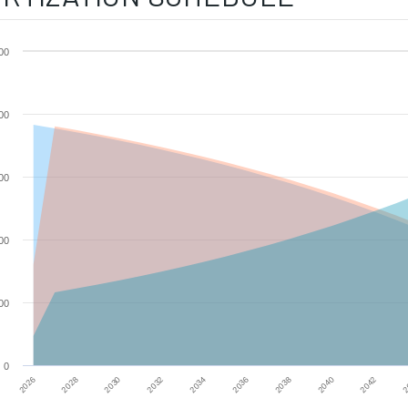
00
00
00
00
00
0
2028
2034
2040
2026
2032
2038
2
2030
2036
2042