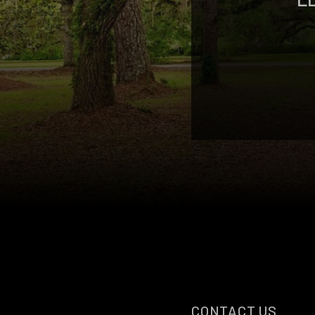
CONTACT US