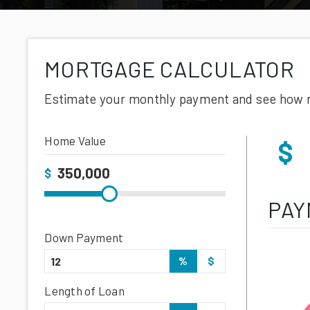
MORTGAGE CALCULATOR
Estimate your monthly payment and see how 
Home Value
$
$
PAY
Down Payment
%
$
Length of Loan