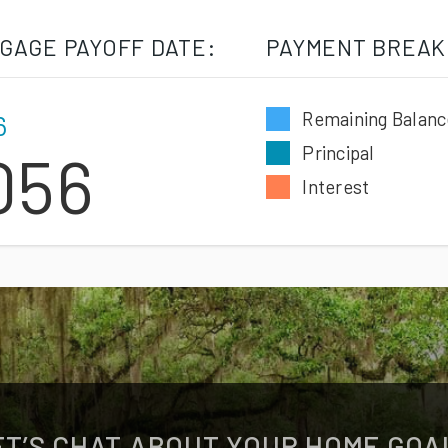
GAGE PAYOFF DATE:
PAYMENT BREAK
Remaining Balanc
6
Principal
056
Interest
ET’S CHAT ABOUT YOUR HOME GOA