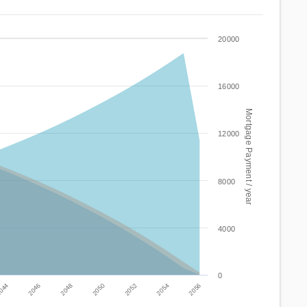
20000
16000
Mortgage Payment / year
12000
8000
4000
0
2046
2052
044
2050
2056
2048
2054