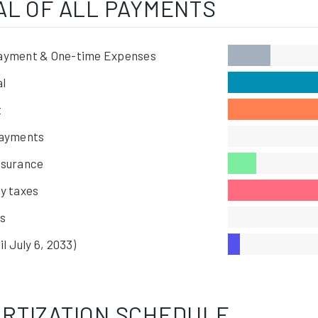
AL OF ALL PAYMENTS
ayment & One-time Expenses
al
t
Payments
nsurance
y taxes
s
il July 6, 2033)
RTIZATION SCHEDULE