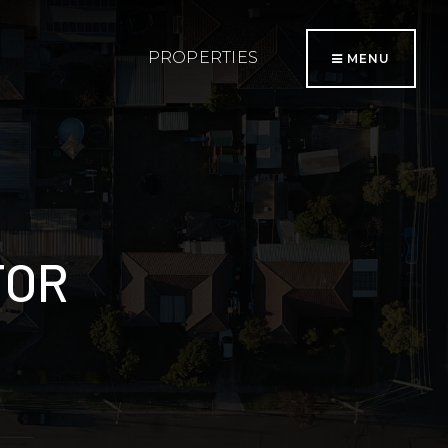
PROPERTIES
MENU
TOR