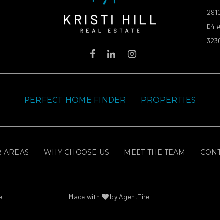
2910
D4 #
323
PERFECT HOME FINDER
PROPERTIES
 AREAS
WHY CHOOSE US
MEET THE TEAM
CON
e
Made with
by
AgentFire
.