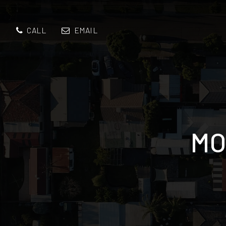
CALL
EMAIL
MO