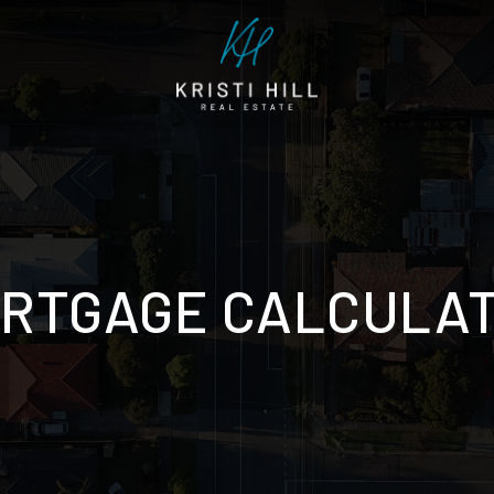
RTGAGE CALCULA