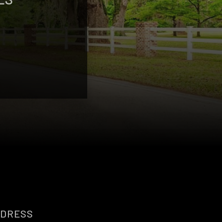
DRESS