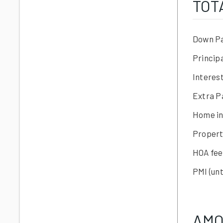
TOT
Down P
Princip
Interes
Extra 
Home i
Propert
HOA fee
PMI
(unt
AMO