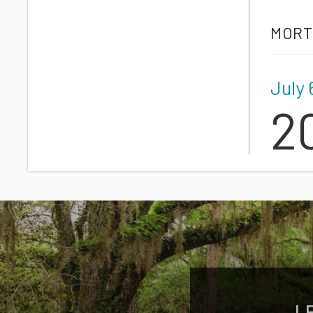
MORT
July 
2
L