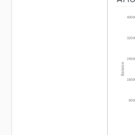
4000
3200
2400
Balance
1600
800