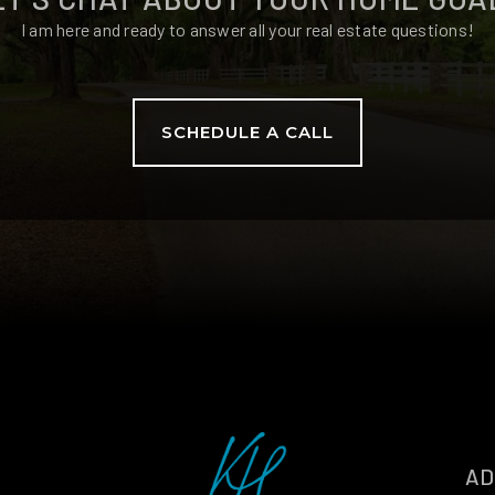
I am here and ready to answer all your real estate questions!
SCHEDULE A CALL
AD