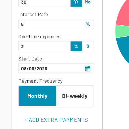
Yr
Mo
Interest Rate
%
One-time expenses
%
$
Start Date
Payment Frequency
Monthly
Bi-weekly
+ ADD EXTRA PAYMENTS