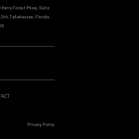
 Kerry Forest Pkwy, Suite
244,Tallahassee, Florida,
09
TACT
Privacy Policy