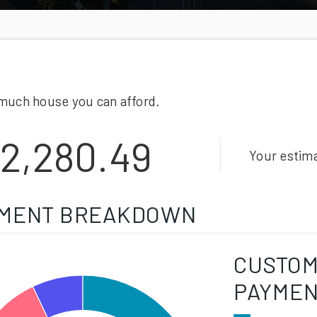
much house you can afford.
2,280.49
Your estim
MENT BREAKDOWN
CUSTOM
PAYME