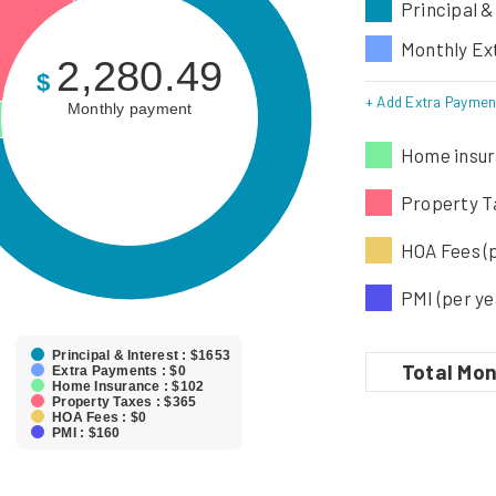
Principal &
Monthly Ex
2,280.49
$
+ Add Extra Paymen
Monthly payment
Home insur
Property Ta
HOA Fees (
PMI (per ye
Principal & Interest : $1653
Total
Mon
Extra Payments : $0
Home Insurance : $102
Property Taxes : $365
HOA Fees : $0
PMI : $160