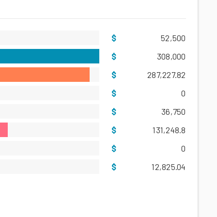
52,500
308,000
287,227.82
0
36,750
131,248.8
0
12,825.04