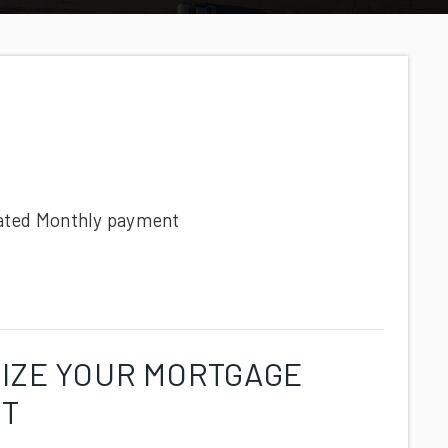
ated
Monthly
payment
IZE YOUR MORTGAGE
NT