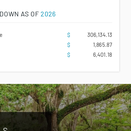
DOWN AS OF
2026
e
306,134.13
1,865.87
6,401.18
LS