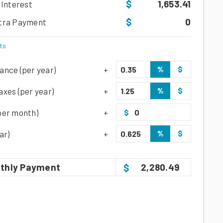
1,653.41
 Interest
0
tra Payment
ts
%
$
ance (per year)
%
$
xes (per year)
per month)
$
%
$
ar)
thly
Payment
2,280.49