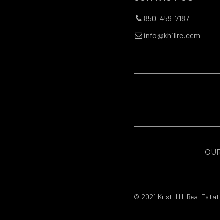
850-459-7187
info@khillre.com
OUR
© 2021 Kristi Hill Real Estat