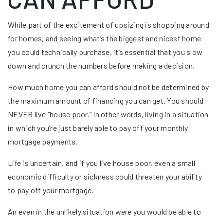
While part of the excitement of upsizing is shopping around
for homes, and seeing what’s the biggest and nicest home
you could technically purchase, it’s essential that you slow
down and crunch the numbers before making a decision.
How much home you can afford should not be determined by
the maximum amount of financing you can get. You should
NEVER live “house poor.” In other words, living in a situation
in which you’re just barely able to pay off your monthly
mortgage payments.
Life is uncertain, and if you live house poor, even a small
economic difficulty or sickness could threaten your ability
to pay off your mortgage.
An even in the unlikely situation were you would be able to