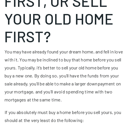
FIRST, OR SELL
YOUR OLD HOME
FIRST?
You may have already found your dream home, and fell in love
with it. You may be inclined to buy that home before you sell
yours. Typically, it’s better to sell your old home before you
buy a new one. By doing so, you’ll have the funds from your
sale already, you’ll be able to make a larger downpayment on
your mortgage, and you’ll avoid spending time with two
mortgages at the same time.
If you absolutely must buy a home before you sell yours, you
should at the very least do the following: