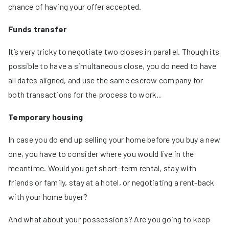
chance of having your offer accepted.
Funds transfer
It’s very tricky to negotiate two closes in parallel. Though its
possible to have a simultaneous close, you do need to have
all dates aligned, and use the same escrow company for
both transactions for the process to work..
Temporary housing
In case you do end up selling your home before you buy a new
one, you have to consider where you would live in the
meantime. Would you get short-term rental, stay with
friends or family, stay at a hotel, or negotiating a rent-back
with your home buyer?
And what about your possessions? Are you going to keep