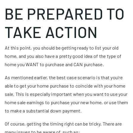
BE PREPARED TO
TAKE ACTION
At this point, you should be getting ready to list your old
home, and you also have a pretty good idea of the type of
home you WANT to purchase and CAN purchase.
As mentioned earlier, the best case scenario is that you’re
able to get your home purchase to coincide with your home
sale. This is especially important when you want to use your
home sale earnings to purchase your new home, or use them
to make a substantial down payment.
Of course, getting the timing right can be tricky. There are
many issues to be aware of, such as: