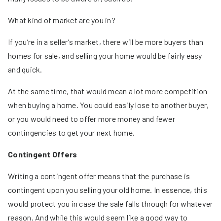
What kind of market are you in?
If you’re in a seller’s market, there will be more buyers than
homes for sale, and selling your home would be fairly easy
and quick.
At the same time, that would mean a lot more competition
when buying a home. You could easily lose to another buyer,
or you would need to offer more money and fewer
contingencies to get your next home.
Contingent Offers
Writing a contingent offer means that the purchase is
contingent upon you selling your old home. In essence, this
would protect you in case the sale falls through for whatever
reason. And while this would seem like a good way to