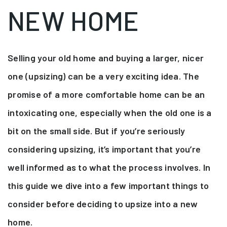
NEW HOME
Selling your old home and buying a larger, nicer
one (upsizing) can be a very exciting idea. The
promise of a more comfortable home can be an
intoxicating one, especially when the old one is a
bit on the small side. But if you’re seriously
considering upsizing, it’s important that you’re
well informed as to what the process involves. In
this guide we dive into a few important things to
consider before deciding to upsize into a new
home.