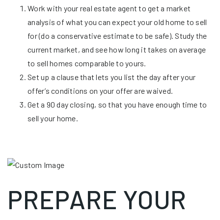
Work with your real estate agent to get a market
analysis of what you can expect your old home to sell
for (do a conservative estimate to be safe). Study the
current market, and see how long it takes on average
to sell homes comparable to yours.
Set up a clause that lets you list the day after your
offer’s conditions on your offer are waived.
Get a 90 day closing, so that you have enough time to
sell your home.
PREPARE YOUR