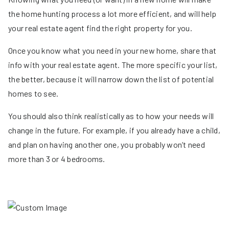
the home hunting process a lot more efficient, and will help
your real estate agent find the right property for you.
Once you know what you need in your new home, share that
info with your real estate agent. The more specific your list,
the better, because it will narrow down the list of potential
homes to see.
You should also think realistically as to how your needs will
change in the future. For example, if you already have a child,
and plan on having another one, you probably won’t need
more than 3 or 4 bedrooms.