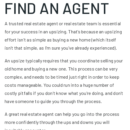
FIND AN AGENT
A trusted real estate agent or real estate team is essential
for your success in an upsizing. That’s because an upsizing
effort isn’t as simple as buying a new home (which itself
isn’t that simple, as I’m sure you’ve already experienced).
An upsize typically requires that you coordinate selling your
old home and buying a new one. This process can be very
complex, and needs to be timed just right in order to keep
costs manageable. You could run into a huge number of
costly pitfalls if you don’t know what you’re doing, and don’t
have someone to guide you through the process.
A great real estate agent can help you go into the process
more confidently through the ups and downs you will