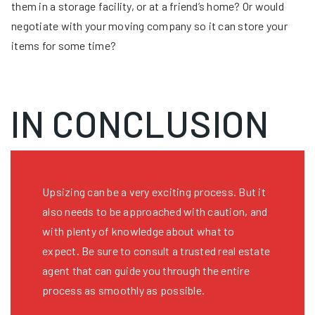
them in a storage facility, or at a friend’s home? Or would
negotiate with your moving company so it can store your
items for some time?
IN CONCLUSION
Upsizing can be a very exciting process. But it
also needs to be approached with caution, and
with plenty of knowledge about what to
expect. Be sure to consult a trusted real estate
agent that can guide you through the entire
process as smoothly as possible.