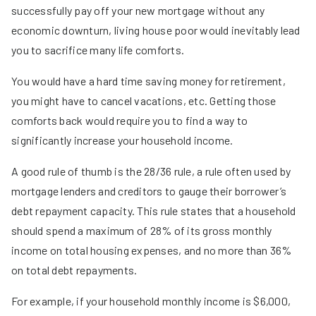
successfully pay off your new mortgage without any
economic downturn, living house poor would inevitably lead
you to sacrifice many life comforts.
You would have a hard time saving money for retirement,
you might have to cancel vacations, etc. Getting those
comforts back would require you to find a way to
significantly increase your household income.
A good rule of thumb is the 28/36 rule, a rule often used by
mortgage lenders and creditors to gauge their borrower’s
debt repayment capacity. This rule states that a household
should spend a maximum of 28% of its gross monthly
income on total housing expenses, and no more than 36%
on total debt repayments.
For example, if your household monthly income is $6,000,