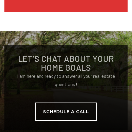
LET’S CHAT ABOUT YOUR
HOME GOALS
I am here and ready to answer all your real estate
questions!
SCHEDULE A CALL