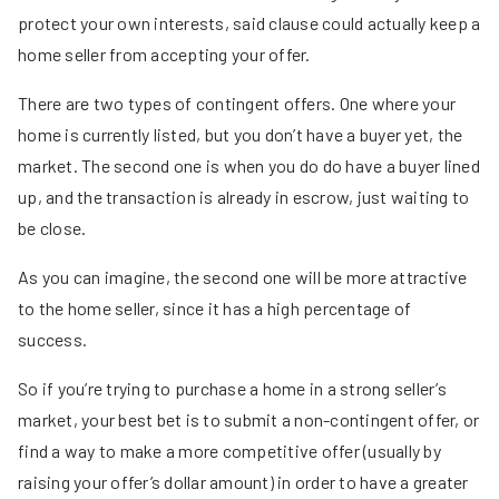
protect your own interests, said clause could actually keep a
home seller from accepting your offer.
There are two types of contingent offers. One where your
home is currently listed, but you don’t have a buyer yet, the
market. The second one is when you do do have a buyer lined
up, and the transaction is already in escrow, just waiting to
be close.
As you can imagine, the second one will be more attractive
to the home seller, since it has a high percentage of
success.
So if you’re trying to purchase a home in a strong seller’s
market, your best bet is to submit a non-contingent offer, or
find a way to make a more competitive offer (usually by
raising your offer’s dollar amount) in order to have a greater