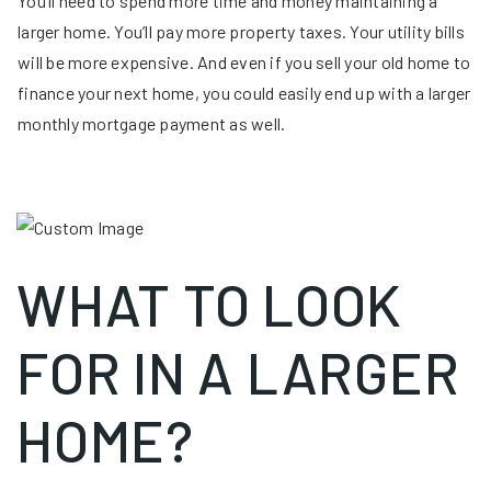
You’ll need to spend more time and money maintaining a
larger home. You’ll pay more property taxes. Your utility bills
will be more expensive. And even if you sell your old home to
finance your next home, you could easily end up with a larger
monthly mortgage payment as well.
WHAT TO LOOK
FOR IN A LARGER
HOME?