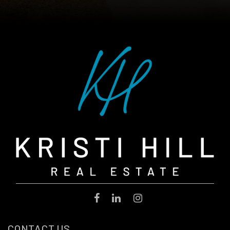
CONTACT US