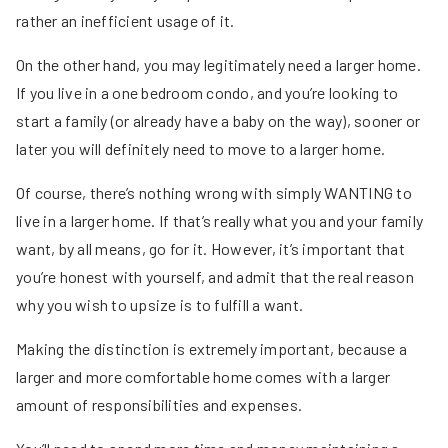
rather an inefficient usage of it.
On the other hand, you may legitimately need a larger home.
If you live in a one bedroom condo, and you’re looking to
start a family (or already have a baby on the way), sooner or
later you will definitely need to move to a larger home.
Of course, there’s nothing wrong with simply WANTING to
live in a larger home. If that’s really what you and your family
want, by all means, go for it. However, it’s important that
you’re honest with yourself, and admit that the real reason
why you wish to upsize is to fulfill a want.
Making the distinction is extremely important, because a
larger and more comfortable home comes with a larger
amount of responsibilities and expenses.