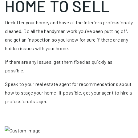
HOME TO SELL
Declutter your home, and have all the interiors professionally
cleaned. Do all the handyman work you’ve been putting off,
and get an inspection so you know for sure if there are any
hidden issues with your home.
If there are any issues, get them fixed as quickly as
possible.
Speak to your real estate agent for recommendations about
how to stage your home. If possible, get your agent to hire a
professional stager.