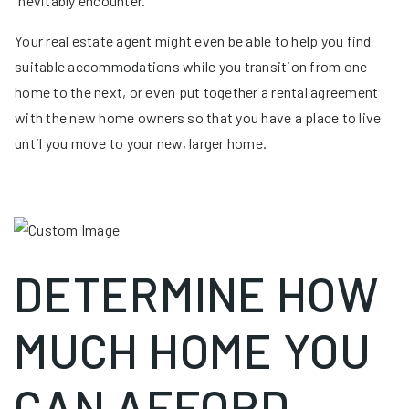
inevitably encounter.
Your real estate agent might even be able to help you find
suitable accommodations while you transition from one
home to the next, or even put together a rental agreement
with the new home owners so that you have a place to live
until you move to your new, larger home.
DETERMINE HOW
MUCH HOME YOU
CAN AFFORD