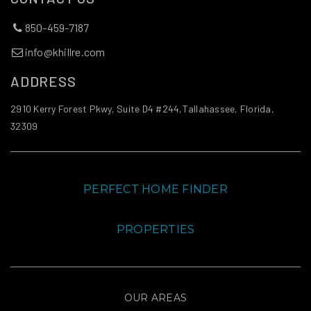
850-459-7187
info@khillre.com
ADDRESS
2910 Kerry Forest Pkwy, Suite D4 #244,Tallahassee, Florida,
32309
PERFECT HOME FINDER
PROPERTIES
OUR AREAS