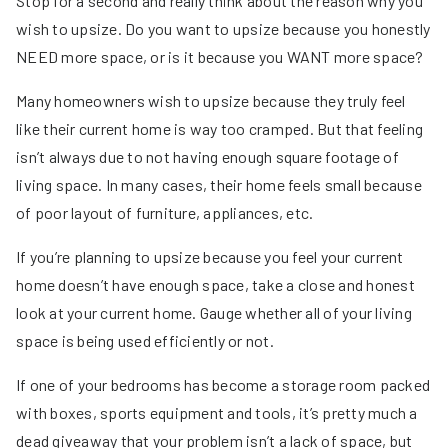
Stop for a second and really think about the reason why you
wish to upsize. Do you want to upsize because you honestly
NEED more space, or is it because you WANT more space?
Many homeowners wish to upsize because they truly feel
like their current home is way too cramped. But that feeling
isn’t always due to not having enough square footage of
living space. In many cases, their home feels small because
of poor layout of furniture, appliances, etc.
If you’re planning to upsize because you feel your current
home doesn’t have enough space, take a close and honest
look at your current home. Gauge whether all of your living
space is being used efficiently or not.
If one of your bedrooms has become a storage room packed
with boxes, sports equipment and tools, it’s pretty much a
dead giveaway that your problem isn’t a lack of space, but