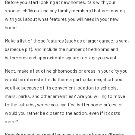
Before you start looking at new homes, talk with your
spouse, children (and any family members that are moving
with you) about what features you will need in your new
home.
Make a list of those features (such as a larger garage, a yard,
barbeque pit), and include the number of bedrooms and
bathrooms and approximate square footage you want.
Next, make a list of neighborhoods or areas in your city you
would be interested in. Is there a particular neighborhood
you like because of its convenient location to schools,
malls, parks, and other amenities? Are you willing to move
to the suburbs, where you can find better home prices, or
would you rather be closer to the action, even if it costs
more?
Knowing what you need (or want) in a new home will make