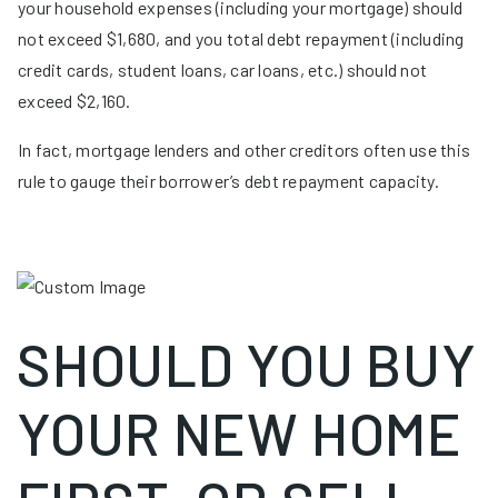
your household expenses (including your mortgage) should
not exceed $1,680, and you total debt repayment (including
credit cards, student loans, car loans, etc.) should not
exceed $2,160.
In fact, mortgage lenders and other creditors often use this
rule to gauge their borrower’s debt repayment capacity.
SHOULD YOU BUY
YOUR NEW HOME