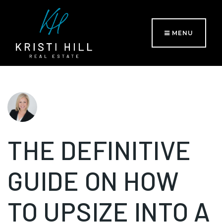
MENU
THE DEFINITIVE
GUIDE ON HOW
TO UPSIZE INTO A