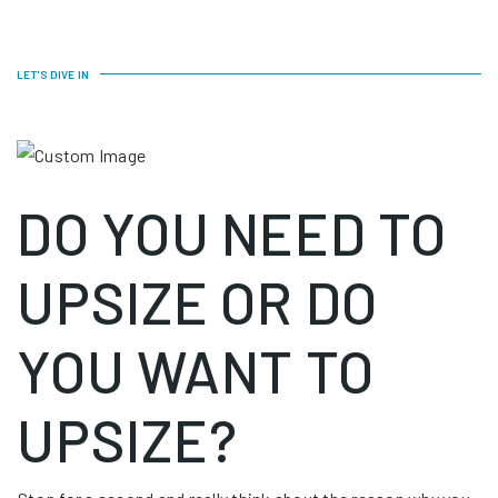
LET'S DIVE IN
DO YOU NEED TO
UPSIZE OR DO
YOU WANT TO
UPSIZE?