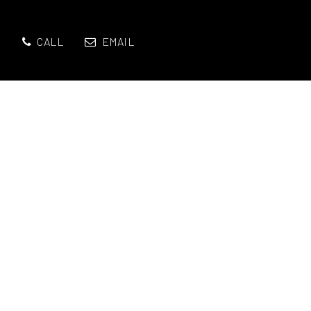
CALL
EMAIL