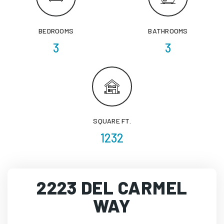
BEDROOMS
BATHROOMS
3
3
SQUARE FT.
1232
2223 DEL CARMEL
WAY