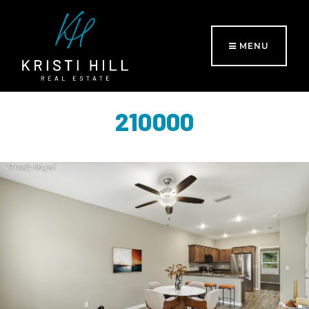
MENU
210000