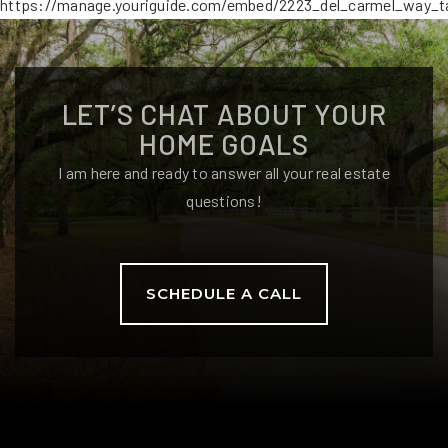
https://manage.youriguide.com/embed/2223_del_carmel_way_ta
LET’S CHAT ABOUT YOUR
HOME GOALS
I am here and ready to answer all your real estate
questions!
SCHEDULE A CALL