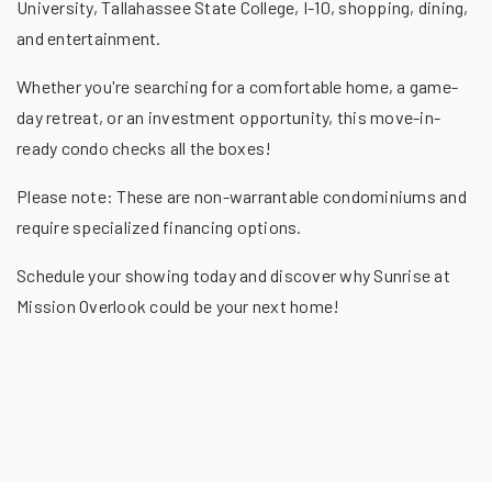
University, Tallahassee State College, I-10, shopping, dining,
and entertainment.
Whether you're searching for a comfortable home, a game-
day retreat, or an investment opportunity, this move-in-
ready condo checks all the boxes!
Please note: These are non-warrantable condominiums and
require specialized financing options.
Schedule your showing today and discover why Sunrise at
Mission Overlook could be your next home!