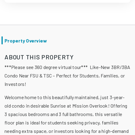
Property Overview
ABOUT THIS PROPERTY
***Please see 360 degree virtual tour*** Like-New 3BR/3BA
Condo Near FSU & TSC – Perfect for Students, Families, or
Investors!
Welcome home to this beautifully maintained, just 3-year-
old condo in desirable Sunrise at Mission Overlook! Offering
3 spacious bedrooms and 3 full bathrooms, this versatile
floor plan is ideal for students seeking privacy, families
needing extra space, or investors looking for a high-demand