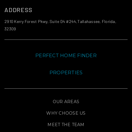
ADDRESS
2910 Kerry Forest Pkwy, Suite D4 #244,Tallahassee, Florida,
32309
PERFECT HOME FINDER
PROPERTIES
OUR AREAS
WHY CHOOSE US
MEET THE TEAM