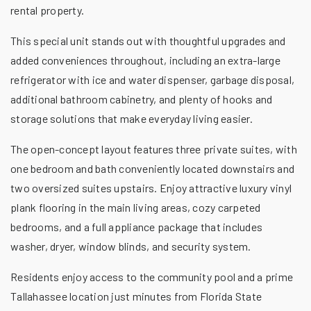
rental property.
This special unit stands out with thoughtful upgrades and
added conveniences throughout, including an extra-large
refrigerator with ice and water dispenser, garbage disposal,
additional bathroom cabinetry, and plenty of hooks and
storage solutions that make everyday living easier.
The open-concept layout features three private suites, with
one bedroom and bath conveniently located downstairs and
two oversized suites upstairs. Enjoy attractive luxury vinyl
plank flooring in the main living areas, cozy carpeted
bedrooms, and a full appliance package that includes
washer, dryer, window blinds, and security system.
Residents enjoy access to the community pool and a prime
Tallahassee location just minutes from Florida State