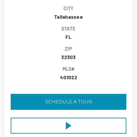
CITY
Tallahassee
STATE
FL
ZIP
32303
MLS#
401022
SCHEDULE A TOUR