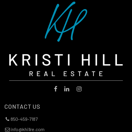
CONTACT US
850-459-7187
info@khillre.com